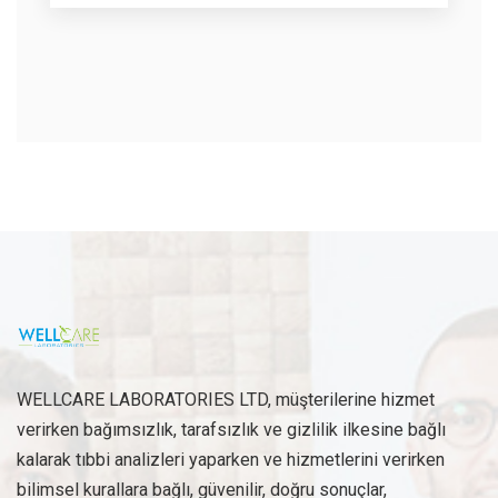
WELLCARE LABORATORIES LTD, müşterilerine hizmet
verirken bağımsızlık, tarafsızlık ve gizlilik ilkesine bağlı
kalarak tıbbi analizleri yaparken ve hizmetlerini verirken
bilimsel kurallara bağlı, güvenilir, doğru sonuçlar,