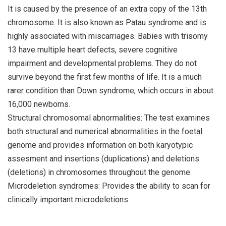
It is caused by the presence of an extra copy of the 13th
chromosome. It is also known as Patau syndrome and is
highly associated with miscarriages. Babies with trisomy
13 have multiple heart defects, severe cognitive
impairment and developmental problems. They do not
survive beyond the first few months of life. It is a much
rarer condition than Down syndrome, which occurs in about
16,000 newborns.
Structural chromosomal abnormalities: The test examines
both structural and numerical abnormalities in the foetal
genome and provides information on both karyotypic
assesment and insertions (duplications) and deletions
(deletions) in chromosomes throughout the genome.
Microdeletion syndromes: Provides the ability to scan for
clinically important microdeletions.