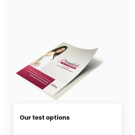
Our test options