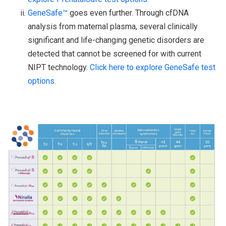
GeneSafe™
goes even further. Through cfDNA
analysis from maternal plasma, several clinically
significant and life-changing genetic disorders are
detected that cannot be screened for with current
NIPT technology.
Click here to explore GeneSafe test
options.