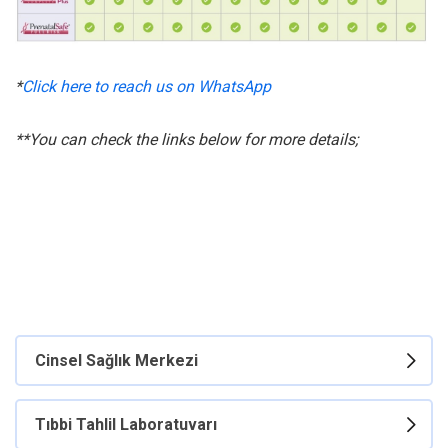
*
Click here to reach us on WhatsApp
**You can check the links below for more details;
Cinsel Sağlık Merkezi
Tıbbi Tahlil Laboratuvarı