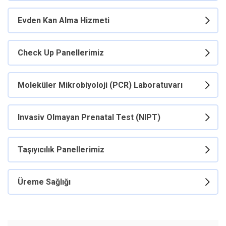
Evden Kan Alma Hizmeti
Check Up Panellerimiz
Moleküler Mikrobiyoloji (PCR) Laboratuvarı
Invasiv Olmayan Prenatal Test (NIPT)
Taşıyıcılık Panellerimiz
Üreme Sağlığı