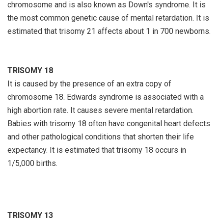
chromosome and is also known as Down's syndrome. It is
the most common genetic cause of mental retardation. It is
estimated that trisomy 21 affects about 1 in 700 newborns.
TRISOMY 18
It is caused by the presence of an extra copy of
chromosome 18. Edwards syndrome is associated with a
high abortion rate. It causes severe mental retardation.
Babies with trisomy 18 often have congenital heart defects
and other pathological conditions that shorten their life
expectancy. It is estimated that trisomy 18 occurs in
1/5,000 births.
TRISOMY 13