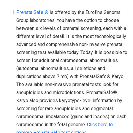
PrenatalSafe ®
is offered by the Eurofins Genoma
Group laboratories. You have the option to choose
between six levels of prenatal screening, each with a
different level of detail. It is the most technologically
advanced and comprehensive non-invasive prenatal
screening test available today. Today, it is possible to
screen for additional chromosomal abnormalities
(autosomal abnormalities, all deletions and
duplications above 7 mb) with PrenatalSafe® Karyo.
The available non-invasive prenatal tests look for
aneuploidies and microdeletions. PrenatalSafe®
Karyo also provides karyotype-level information by
screening for rare aneuploidies and segmental
chromosomal imbalances (gains and losses) on each
chromosome in the fetal genome.
Click here to
explore PrenatalSafe test options.