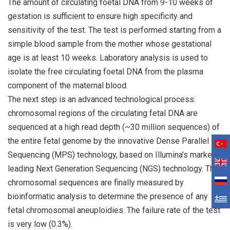
The amount of circulating foetal DNA from 9-10 weeks of
gestation is sufficient to ensure high specificity and
sensitivity of the test. The test is performed starting from a
simple blood sample from the mother whose gestational
age is at least 10 weeks. Laboratory analysis is used to
isolate the free circulating foetal DNA from the plasma
component of the maternal blood.
The next step is an advanced technological process:
chromosomal regions of the circulating fetal DNA are
sequenced at a high read depth (~30 million sequences) of
the entire fetal genome by the innovative Dense Parallel
Sequencing (MPS) technology, based on Illumina's market-
leading Next Generation Sequencing (NGS) technology. The
chromosomal sequences are finally measured by
bioinformatic analysis to determine the presence of any
fetal chromosomal aneuploidies. The failure rate of the test
is very low (0.3%).