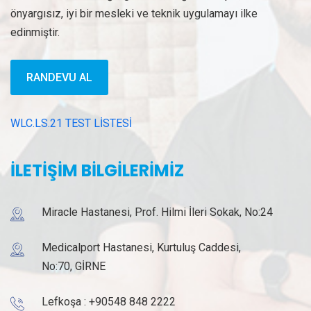
önyargısız, iyi bir mesleki ve teknik uygulamayı ilke
edinmiştir.
RANDEVU AL
WLC.LS.21 TEST LİSTESİ
İLETİŞİM BİLGİLERİMİZ
Miracle Hastanesi, Prof. Hilmi İleri Sokak, No:24
Medicalport Hastanesi, Kurtuluş Caddesi,
No:70, GİRNE
Lefkoşa :
+90548 848 2222