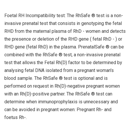
Foetal RH Incompatibility test: The RhSafe ® test is a non-
invasive prenatal test that consists in genotyping the fetal
RHD from the maternal plasma of RhD - women and detects
the presence or deletion of the RHD gene ( fetal RhD - ) or
RHD gene (fetal RhD) in the plasma. PrenatalSafe ® can be
combined with the RhSafe ® test, a non-invasive prenatal
test that allows the Fetal Rh(D) factor to be determined by
analysing fetal DNA isolated from a pregnant woman's
blood sample. The RhSafe ® test is optional and is
performed on request in Rh(D)-negative pregnant women
with an Rh(D)-positive partner. The RhSafe ® test can
determine when immunoprophylaxis is unnecessary and
can be avoided in pregnant women: Pregnant Rh- and
foetus Rh-.