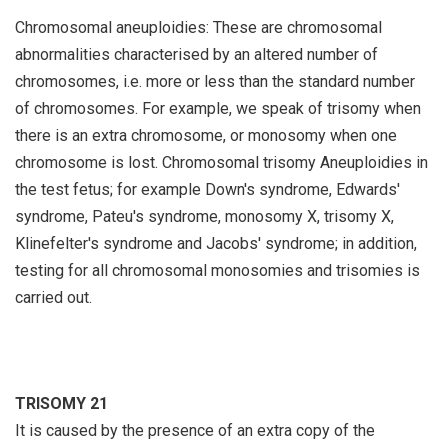
Chromosomal aneuploidies: These are chromosomal
abnormalities characterised by an altered number of
chromosomes, i.e. more or less than the standard number
of chromosomes. For example, we speak of trisomy when
there is an extra chromosome, or monosomy when one
chromosome is lost. Chromosomal trisomy Aneuploidies in
the test fetus; for example Down's syndrome, Edwards'
syndrome, Pateu's syndrome, monosomy X, trisomy X,
Klinefelter's syndrome and Jacobs' syndrome; in addition,
testing for all chromosomal monosomies and trisomies is
carried out.
TRISOMY 21
It is caused by the presence of an extra copy of the