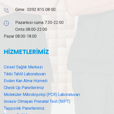
Girne :
0392 815 08 00
Pazartesi-cuma 7.30-22:00
Cmts 08.00-22:00
Pazar 08.00-18.00
HİZMETLERİMİZ
Cinsel Sağlık Merkezi
Tıbbi Tahlil Laboratuvarı
Evden Kan Alma Hizmeti
Check Up Panellerimiz
Moleküler Mikrobiyoloji (PCR) Laboratuvarı
Invasiv Olmayan Prenatal Test (NIPT)
Taşıyıcılık Panellerimiz