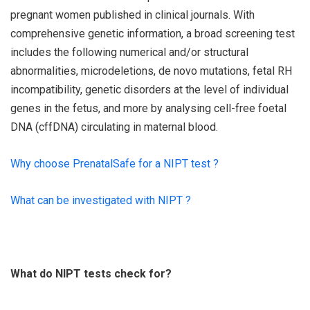
pregnant women published in clinical journals. With
comprehensive genetic information, a broad screening test
includes the following numerical and/or structural
abnormalities, microdeletions, de novo mutations, fetal RH
incompatibility, genetic disorders at the level of individual
genes in the fetus, and more by analysing cell-free foetal
DNA (cffDNA) circulating in maternal blood.
Why choose PrenatalSafe for a NIPT test ?
What can be investigated with NIPT ?
What do NIPT tests check for?