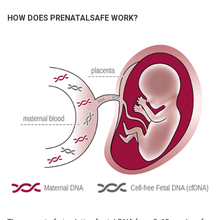
HOW DOES PRENATALSAFE WORK?