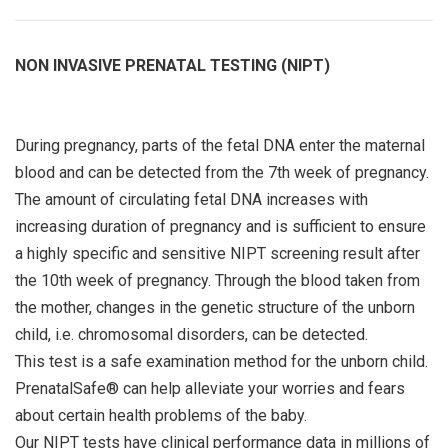
NON INVASIVE PRENATAL TESTING (NIPT)
During pregnancy, parts of the fetal DNA enter the maternal
blood and can be detected from the 7th week of pregnancy.
The amount of circulating fetal DNA increases with
increasing duration of pregnancy and is sufficient to ensure
a highly specific and sensitive NIPT screening result after
the 10th week of pregnancy. Through the blood taken from
the mother, changes in the genetic structure of the unborn
child, i.e. chromosomal disorders, can be detected.
This test is a safe examination method for the unborn child.
PrenatalSafe® can help alleviate your worries and fears
about certain health problems of the baby.
Our NIPT tests have clinical performance data in millions of