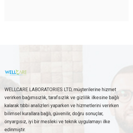
WELLCARE LABORATORIES LTD, müşterilerine hizmet
verirken bağımsızlık, tarafsızlık ve gizlilik ilkesine bağlı
kalarak tıbbi analizleri yaparken ve hizmetlerini verirken
bilimsel kurallara bağlı, güvenilir, doğru sonuçlar,
önyargısız, iyi bir mesleki ve teknik uygulamayı ilke
edinmiştir.