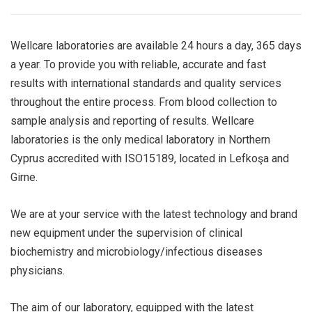
Wellcare laboratories are available 24 hours a day, 365 days
a year. To provide you with reliable, accurate and fast
results with international standards and quality services
throughout the entire process. From blood collection to
sample analysis and reporting of results. Wellcare
laboratories is the only medical laboratory in Northern
Cyprus accredited with ISO15189, located in Lefkoşa and
Girne.
We are at your service with the latest technology and brand
new equipment under the supervision of clinical
biochemistry and microbiology/infectious diseases
physicians.
The aim of our laboratory, equipped with the latest