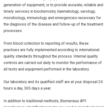
generation of equipment, is to provide accurate, reliable and
timely services in biochemistry, haematology, serology,
microbiology, immunology and emergencies necessary for
the diagnosis of the disease and follow-up of the treatment
processes.
From blood collection to reporting of results, these
practises are fully implemented according to international
quality standards throughout the process. Internal quality
controls are carried out daily to monitor the performance of
all tests and equipment performed in the laboratory.
Our laboratory and its qualified staff are at your disposal 24
hours a day, 365 days a year.
In addition to traditional methods, Biomerieux API