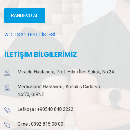
RANDEVU AL
WLC.LS.21 TEST LİSTESİ
İLETİŞİM BİLGİLERİMİZ
Miracle Hastanesi, Prof. Hilmi İleri Sokak, No:24
Medicalport Hastanesi, Kurtuluş Caddesi,
No:70, GİRNE
Lefkoşa :
+90548 848 2222
Girne :
0392 815 08 00