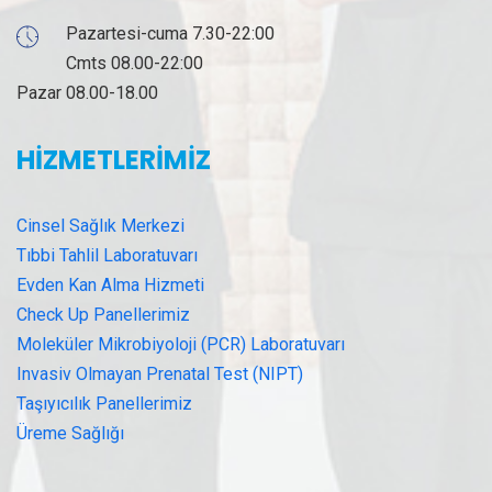
Pazartesi-cuma 7.30-22:00
Cmts 08.00-22:00
Pazar 08.00-18.00
HİZMETLERİMİZ
Cinsel Sağlık Merkezi
Tıbbi Tahlil Laboratuvarı
Evden Kan Alma Hizmeti
Check Up Panellerimiz
Moleküler Mikrobiyoloji (PCR) Laboratuvarı
Invasiv Olmayan Prenatal Test (NIPT)
Taşıyıcılık Panellerimiz
Üreme Sağlığı