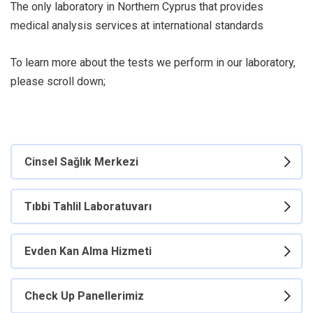
The only laboratory in Northern Cyprus that provides
medical analysis services at international standards
To learn more about the tests we perform in our laboratory,
please scroll down;
Cinsel Sağlık Merkezi
Tıbbi Tahlil Laboratuvarı
Evden Kan Alma Hizmeti
Check Up Panellerimiz