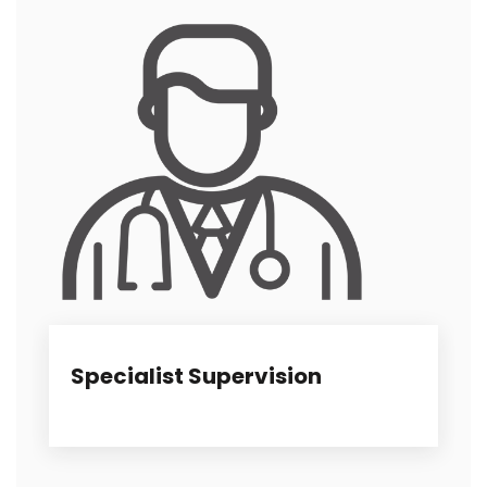
Specialist Supervision