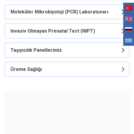
Moleküler Mikrobiyoloji (PCR) Laboratuvarı
Invasiv Olmayan Prenatal Test (NIPT)
Taşıyıcılık Panellerimiz
Üreme Sağlığı