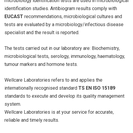
microbiology identification tests are used in microbiological
identification studies. Antibiogram results comply with
EUCAST
recommendations, microbiological cultures and
tests are evaluated by a microbiology/infectious disease
specialist and the result is reported.
The tests carried out in our laboratory are: Biochemistry,
microbiological tests, serology, immunology, haematology,
tumour markers and hormone tests.
Wellcare Laboratories refers to and applies the
internationally recognised standard
TS EN ISO 15189
standards to execute and develop its quality management
system.
Wellcare Laboratories is at your service for accurate,
reliable and timely results.