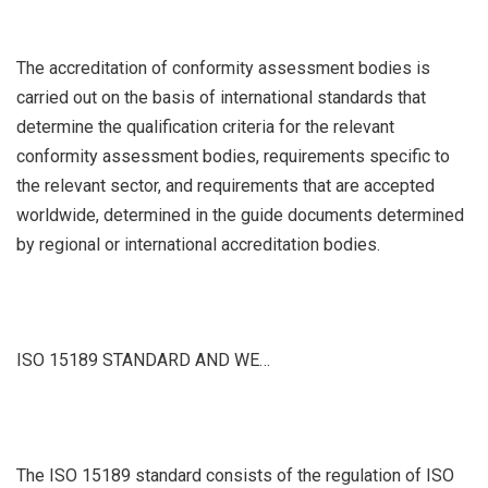
The accreditation of conformity assessment bodies is
carried out on the basis of international standards that
determine the qualification criteria for the relevant
conformity assessment bodies, requirements specific to
the relevant sector, and requirements that are accepted
worldwide, determined in the guide documents determined
by regional or international accreditation bodies.
ISO 15189 STANDARD AND WE…
The ISO 15189 standard consists of the regulation of ISO