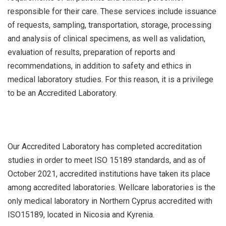
responsible for their care. These services include issuance
of requests, sampling, transportation, storage, processing
and analysis of clinical specimens, as well as validation,
evaluation of results, preparation of reports and
recommendations, in addition to safety and ethics in
medical laboratory studies. For this reason, it is a privilege
to be an Accredited Laboratory.
Our Accredited Laboratory has completed accreditation
studies in order to meet ISO 15189 standards, and as of
October 2021, accredited institutions have taken its place
among accredited laboratories. Wellcare laboratories is the
only medical laboratory in Northern Cyprus accredited with
ISO15189, located in Nicosia and Kyrenia.