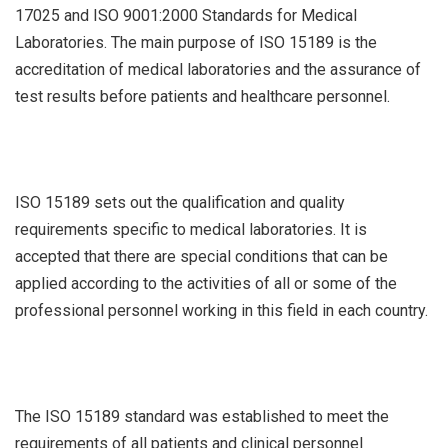
17025 and ISO 9001:2000 Standards for Medical
Laboratories. The main purpose of ISO 15189 is the
accreditation of medical laboratories and the assurance of
test results before patients and healthcare personnel.
ISO 15189 sets out the qualification and quality
requirements specific to medical laboratories. It is
accepted that there are special conditions that can be
applied according to the activities of all or some of the
professional personnel working in this field in each country.
The ISO 15189 standard was established to meet the
requirements of all patients and clinical personnel