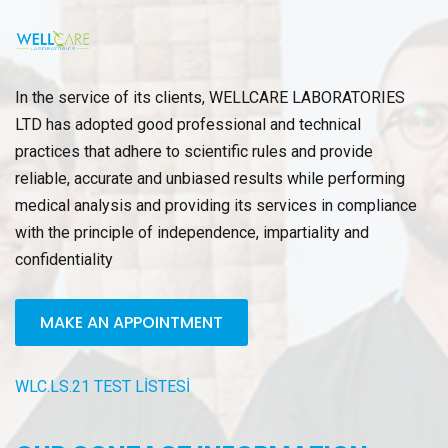
In the service of its clients, WELLCARE LABORATORIES
LTD has adopted good professional and technical
practices that adhere to scientific rules and provide
reliable, accurate and unbiased results while performing
medical analysis and providing its services in compliance
with the principle of independence, impartiality and
confidentiality
MAKE AN APPOINTMENT
WLC.LS.21 TEST LİSTESİ