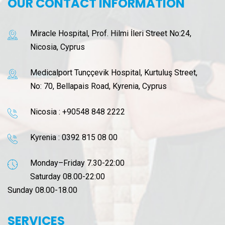
OUR CONTACT INFORMATION
Miracle Hospital, Prof. Hilmi İleri Street No:24,
Nicosia, Cyprus
Medicalport Tunççevik Hospital, Kurtuluş Street,
No: 70, Bellapais Road, Kyrenia, Cyprus
Nicosia :
+90548 848 2222
Kyrenia :
0392 815 08 00
Monday–Friday 7.30-22:00
Saturday 08.00-22:00
Sunday 08.00-18.00
SERVICES