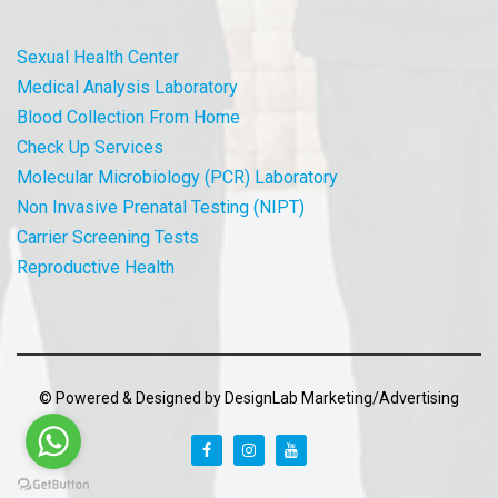
Sexual Health Center
Medical Analysis Laboratory
Blood Collection From Home
Check Up Services
Molecular Microbiology (PCR) Laboratory
Non Invasive Prenatal Testing (NIPT)
Carrier Screening Tests
Reproductive Health
© Powered & Designed by DesignLab Marketing/Advertising