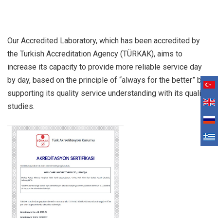
Our Accredited Laboratory, which has been accredited by
the Turkish Accreditation Agency (TÜRKAK), aims to
increase its capacity to provide more reliable service day
by day, based on the principle of “always for the better” by
supporting its quality service understanding with its quality
studies.