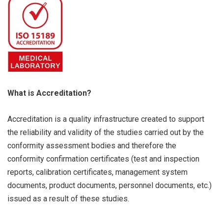
What is Accreditation?
Accreditation is a quality infrastructure created to support
the reliability and validity of the studies carried out by the
conformity assessment bodies and therefore the
conformity confirmation certificates (test and inspection
reports, calibration certificates, management system
documents, product documents, personnel documents, etc.)
issued as a result of these studies.